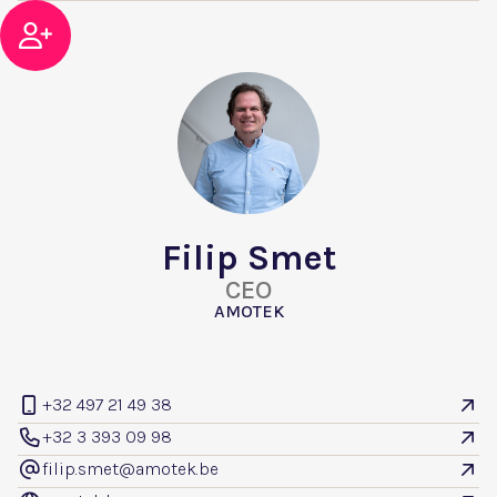

Filip Smet
CEO
AMOTEK
+32 497 21 49 38


+32 3 393 09 98


filip.smet@amotek.be
@
