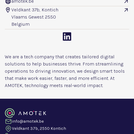
amotek.be


Veldkant 37b, Kontich


Vlaams Gewest 2550
Belgium

We are a tech company that creates tailored digital
solutions to help businesses thrive. From streamlining
operations to driving innovation, we design smart tools
that make work easier, faster, and more efficient. At
AMOTEK, technology meets real-world impact.
info@amotek.be
Veldkant 37b, 2550 Kontich