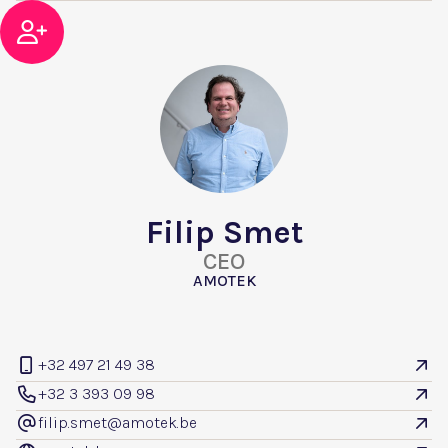

Filip Smet
CEO
AMOTEK
+32 497 21 49 38


+32 3 393 09 98


filip.smet@amotek.be
@
