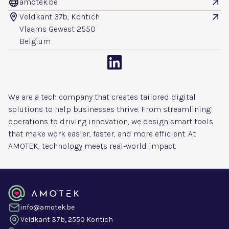
amotek.be


Veldkant 37b, Kontich


Vlaams Gewest 2550
Belgium

We are a tech company that creates tailored digital
solutions to help businesses thrive. From streamlining
operations to driving innovation, we design smart tools
that make work easier, faster, and more efficient. At
AMOTEK, technology meets real-world impact.
info@amotek.be
Veldkant 37b, 2550 Kontich