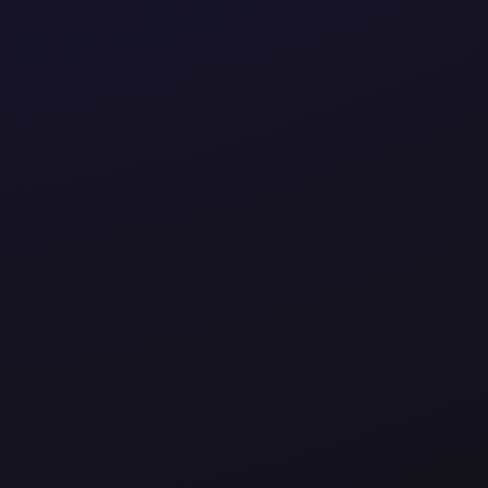
perations to driving innovation, we design smart