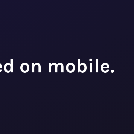
ed on mobile.