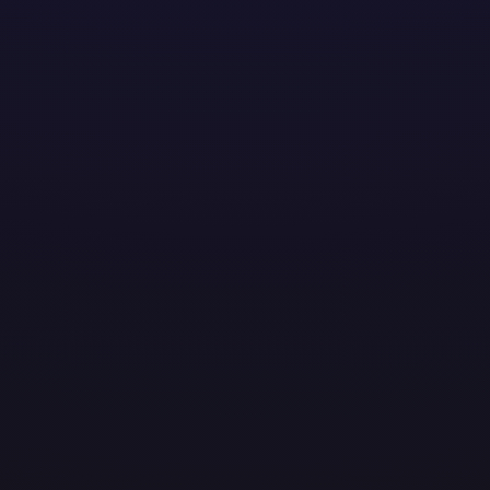
solutions to help businesses thrive. From streamlining o
ent. At AMOTEK, technology meets real-world impact.