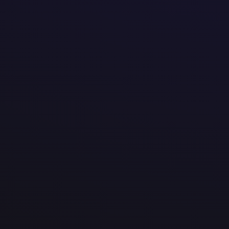
@


amotek.be


Veldkant 37b, Kontich
Vlaams Gewest 2550
Belgium


We are a tech company that creates tailored digital 
tools that make work easier, faster, and more effici