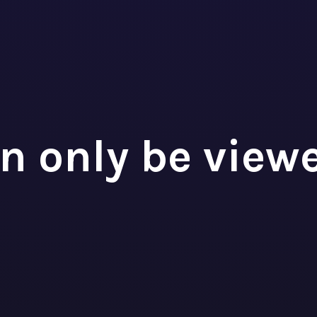
roject Manager
MOTEK
n only be view