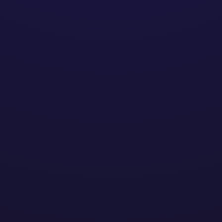
omasz Sacewi