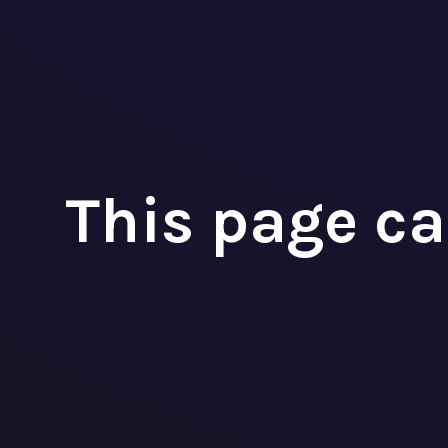
P
A
This page ca



+32 3 393 09 98
