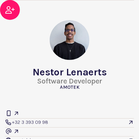

Nestor Lenaerts
Software Developer
AMOTEK


+32 3 393 09 98


@
