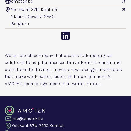
amotek.be


Veldkant 37b, Kontich


Vlaams Gewest 2550
Belgium

We are a tech company that creates tailored digital
solutions to help businesses thrive. From streamlining
operations to driving innovation, we design smart tools
that make work easier, faster, and more efficient. At
AMOTEK, technology meets real-world impact.
info@amotek.be
Veldkant 37b, 2550 Kontich