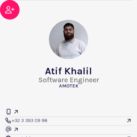

Atif Khalil
Software Engineer
AMOTEK


+32 3 393 09 98


@
