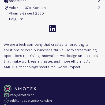
amotek.be


Veldkant 37b, Kontich


Vlaams Gewest 2550
Belgium

We are a tech company that creates tailored digital
solutions to help businesses thrive. From streamlining
operations to driving innovation, we design smart tools
that make work easier, faster, and more efficient. At
AMOTEK, technology meets real-world impact.
info@amotek.be
Veldkant 37b, 2550 Kontich