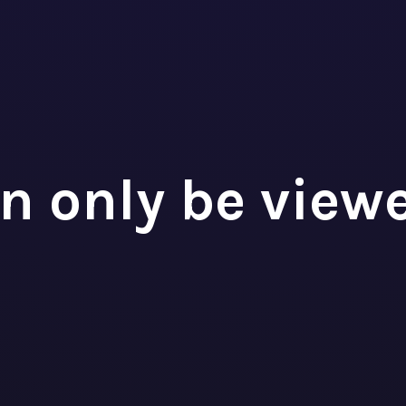
ncial Analyst
TEK
n only be view