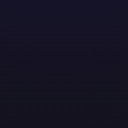
solutions to help businesses thrive. From streamlining o
ent. At AMOTEK, technology meets real-world impact.