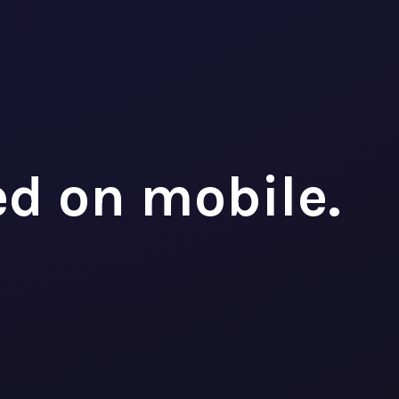
ed on mobile.