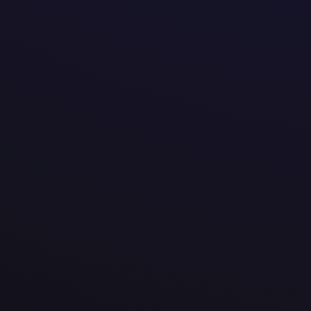
@


amotek.be


Veldkant 37b, Kontich
Vlaams Gewest 2550
Belgium


We are a tech company that creates tailored digital 
tools that make work easier, faster, and more effici