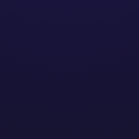
xander Vandep