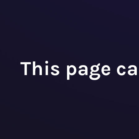
Fina
AMO
This page ca



+32 3 393 09 98
