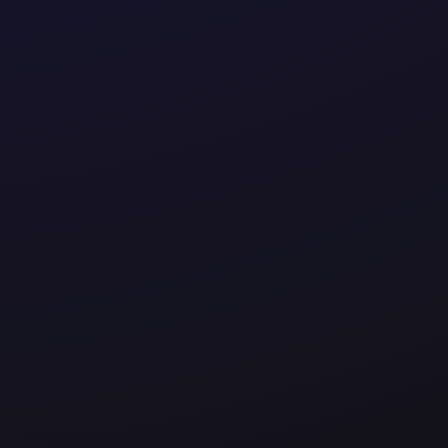
perations to driving innovation, we design smart