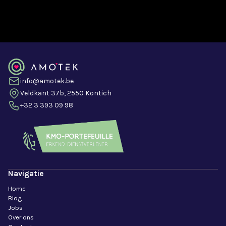
info@amotek.be
Veldkant 37b, 2550 Kontich
+32 3 393 09 98
Navigatie
Home
Blog
Jobs
Over ons