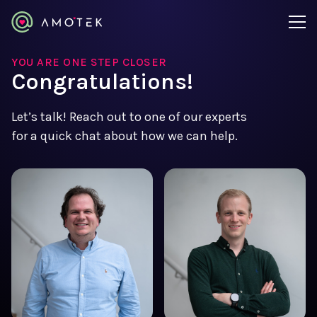
YOU ARE ONE STEP CLOSER
Congratulations!
Let’s talk! Reach out to one of our experts
for a quick chat about how we can help.