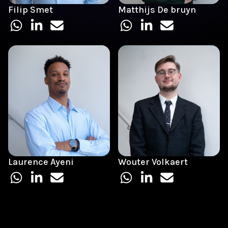
Filip Smet
Matthijs De bruyn
Laurence Ayeni
Wouter Volkaert