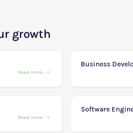
our growth
Business Devel
Read more