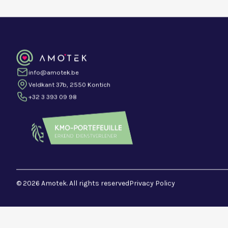
info@amotek.be
Veldkant 37b, 2550 Kontich
+32 3 393 09 98