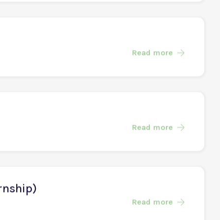
Read more
Read more
Read more