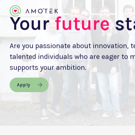
Your
future
st
Are you passionate about innovation, 
talented individuals who are eager to 
supports your ambition.
Apply