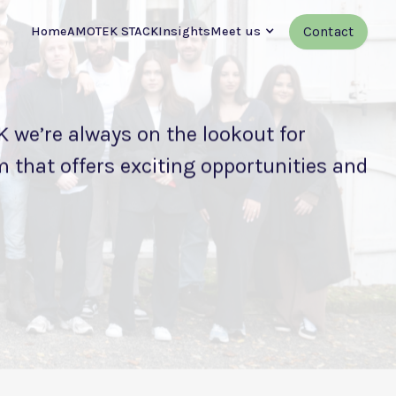
Contact
Home
AMOTEK STACK
Insights
Meet us
 we’re always on the lookout for
 that offers exciting opportunities and