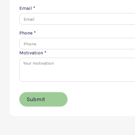
First name *
Email *
Phone *
Motivation *