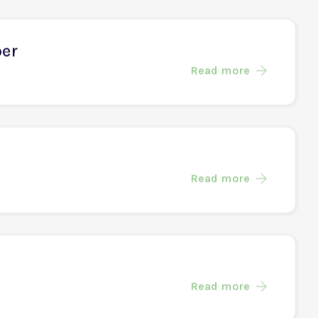
eer
Read more
per
Read more
Read more