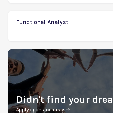
Financial Analyst
Functional Analyst