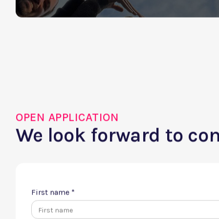
Didn't find your dre
Apply spontaneously
OPEN APPLICATION
We look forward to co