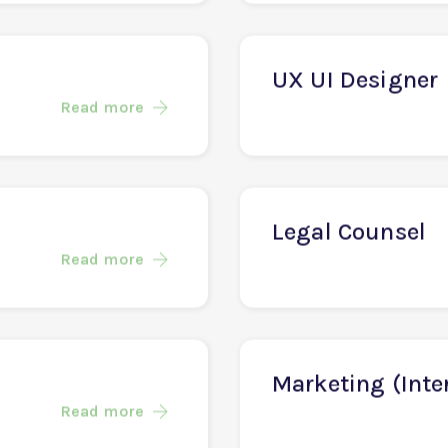
AI Engineer
Read more
UX UI Designer
Read more
Legal Counsel
Read more