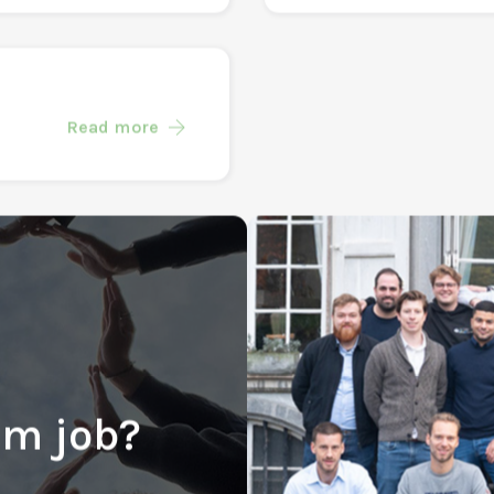
Marketing (Inte
Read more
Read more