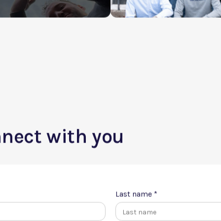
am job?
nnect with you