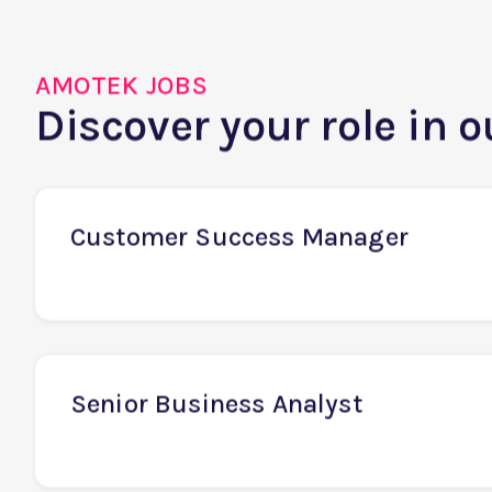
AMOTEK JOBS
Discover your role in 
Customer Success Manager