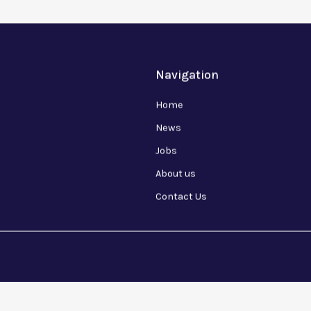
Navigation
Home
News
Jobs
About us
Contact Us