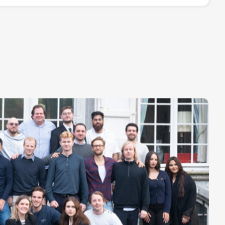
rnship)
Read more