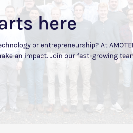
arts here
technology or entrepreneurship? At AMOTEK
make an impact. Join our fast-growing team