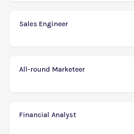
Senior Developer / Team Lead
Sales Engineer
All-round Marketeer