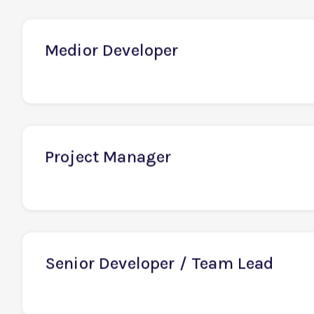
Senior Business Analyst
Medior Developer
Project Manager