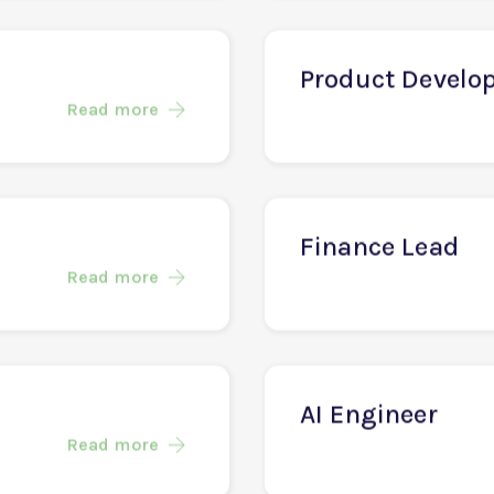
Software Engin
Read more
Product Develo
Read more
Finance Lead
Read more