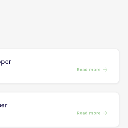
oper
Read more