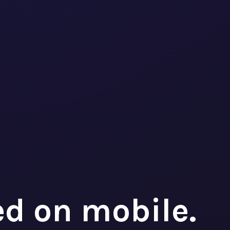
ns
ed on mobile.