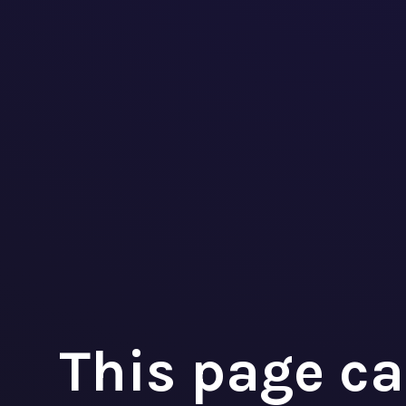
S
This page ca
We