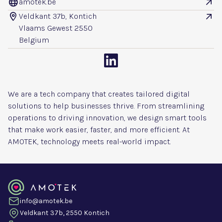
amotek.be


Veldkant 37b, Kontich


Vlaams Gewest 2550
Belgium

We are a tech company that creates tailored digital
solutions to help businesses thrive. From streamlining
operations to driving innovation, we design smart tools
that make work easier, faster, and more efficient. At
AMOTEK, technology meets real-world impact.
info@amotek.be
Veldkant 37b, 2550 Kontich