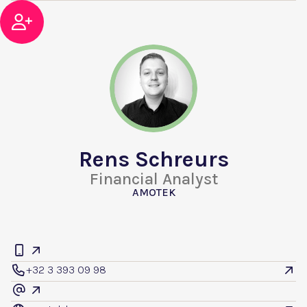

Rens Schreurs
Financial Analyst
AMOTEK


+32 3 393 09 98


@
