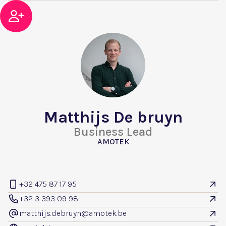

Matthijs De bruyn
Business Lead
AMOTEK
+32 475 87 17 95


+32 3 393 09 98


matthijs.debruyn@amotek.be
@
