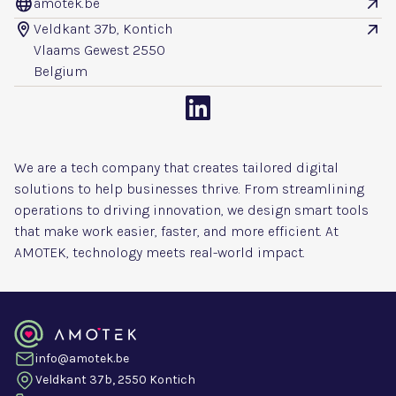
amotek.be


Veldkant 37b, Kontich


Vlaams Gewest 2550
Belgium

We are a tech company that creates tailored digital
solutions to help businesses thrive. From streamlining
operations to driving innovation, we design smart tools
that make work easier, faster, and more efficient. At
AMOTEK, technology meets real-world impact.
info@amotek.be
Veldkant 37b, 2550 Kontich