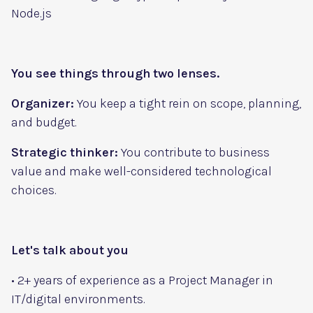
Node.js
You see things through two lenses.
Organizer:
You keep a tight rein on scope, planning,
and budget.
Strategic thinker:
You contribute to business
value and make well-considered technological
choices.
Let's talk about you
• 2+ years of experience as a Project Manager in
IT/digital environments.