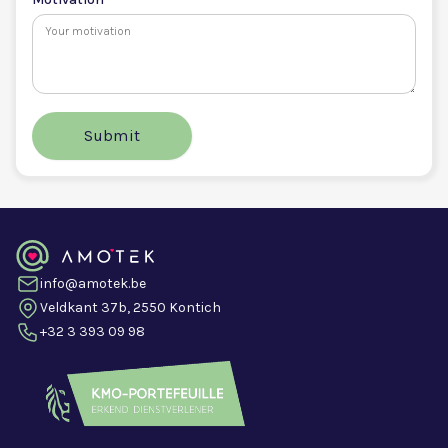
info@amotek.be
Veldkant 37b, 2550 Kontich
+32 3 393 09 98