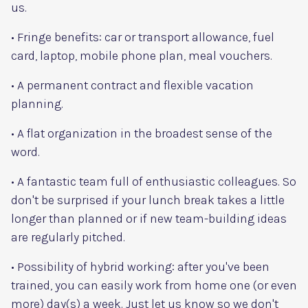
us.
• Fringe benefits: car or transport allowance, fuel
card, laptop, mobile phone plan, meal vouchers.
• A permanent contract and flexible vacation
planning.
• A flat organization in the broadest sense of the
word.
• A fantastic team full of enthusiastic colleagues. So
don't be surprised if your lunch break takes a little
longer than planned or if new team-building ideas
are regularly pitched.
• Possibility of hybrid working: after you've been
trained, you can easily work from home one (or even
more) day(s) a week. Just let us know so we don't