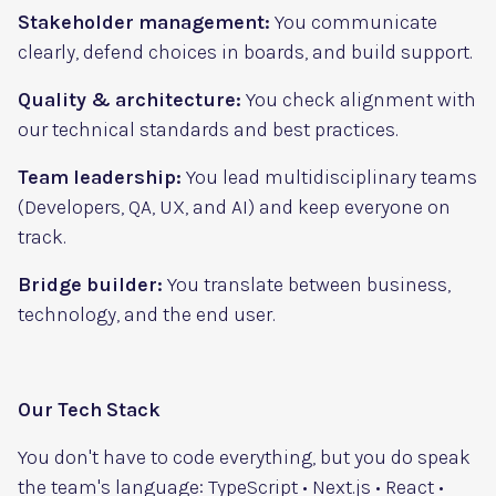
Stakeholder management:
You communicate
clearly, defend choices in boards, and build support.
Quality & architecture:
You check alignment with
our technical standards and best practices.
Team leadership:
You lead multidisciplinary teams
(Developers, QA, UX, and AI) and keep everyone on
track.
Bridge builder:
You translate between business,
technology, and the end user.
Our Tech Stack
You don't have to code everything, but you do speak
the team's language: TypeScript • Next.js • React •