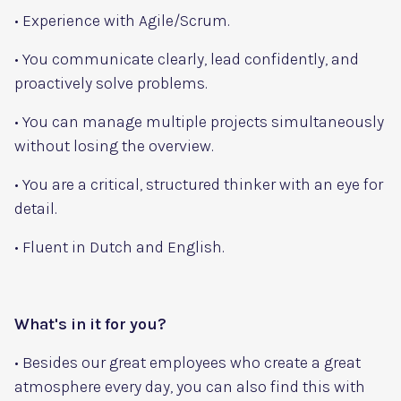
• Experience with Agile/Scrum.
• You communicate clearly, lead confidently, and
proactively solve problems.
• You can manage multiple projects simultaneously
without losing the overview.
• You are a critical, structured thinker with an eye for
detail.
• Fluent in Dutch and English.
What's in it for you?
• Besides our great employees who create a great
atmosphere every day, you can also find this with