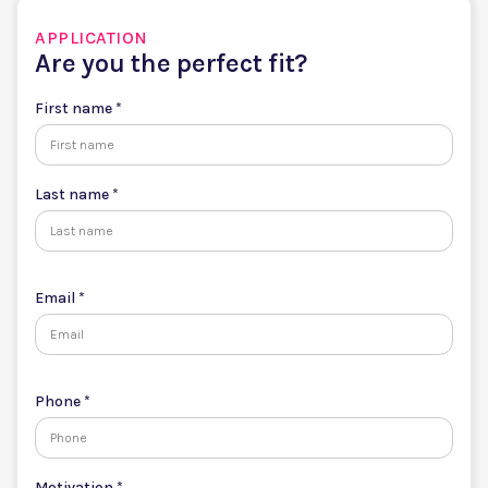
APPLICATION
Are you the perfect fit?
First name *
Last name *
Email *
Phone *
Motivation *