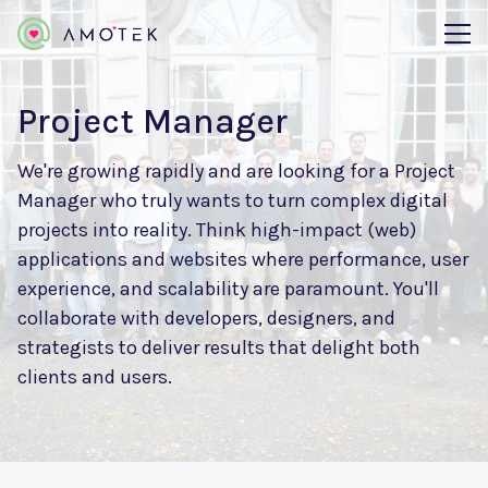
Project Manager
We're growing rapidly and are looking for a Project
Manager who truly wants to turn complex digital
projects into reality. Think high-impact (web)
applications and websites where performance, user
experience, and scalability are paramount. You'll
collaborate with developers, designers, and
strategists to deliver results that delight both
clients and users.