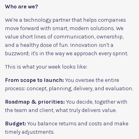
Who are we?
We're a technology partner that helps companies
move forward with smart, modern solutions. We
value short lines of communication, ownership,
and a healthy dose of fun. Innovation isn't a
buzzword; it's in the way we approach every sprint.
This is what your week looks like:
From scope to launch:
You oversee the entire
process: concept, planning, delivery, and evaluation.
Roadmap & priorities:
You decide, together with
the team and client, what truly delivers value.
Budget:
You balance returns and costs and make
timely adjustments.