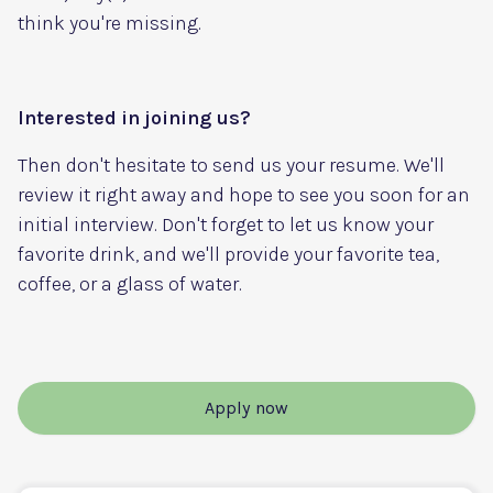
think you're missing.
Interested in joining us?
Then don't hesitate to send us your resume. We'll
review it right away and hope to see you soon for an
initial interview. Don't forget to let us know your
favorite drink, and we'll provide your favorite tea,
coffee, or a glass of water.
Apply now