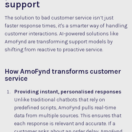
support
The solution to bad customer service isn’t just
faster response times, it's a smarter way of handling
customer interactions. AI-powered solutions like
AmoFynd are transforming support models by
shifting from reactive to proactive service.
How AmoFynd transforms customer
service
Providing instant, personalised responses
Unlike traditional chatbots that rely on
predefined scripts, AmoFynd pulls real-time
data from multiple sources. This ensures that
each response is relevant and accurate. If a
customer asks about an order delay, AmoFynd