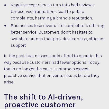
Negative experiences turn into bad reviews:
Unresolved frustrations lead to public
complaints, harming a brand’s reputation.
Businesses lose revenue to competitors offering
better service: Customers don’t hesitate to
switch to brands that provide seamless, efficient
support.
In the past, businesses could afford to operate this
way because customers had fewer options. Today,
that’s no longer the case. Customers expect
proactive service that prevents issues before they
arise.
The shift to AI-driven,
proactive customer