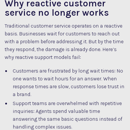
Why reactive customer
service no longer works
Traditional customer service operates on a reactive
basis. Businesses wait for customers to reach out
with a problem before addressing it. But by the time
they respond, the damage is already done. Here’s
why reactive support models fail:
Customers are frustrated by long wait times: No
one wants to wait hours for an answer. When
response times are slow, customers lose trust in
a brand.
Support teams are overwhelmed with repetitive
inquiries: Agents spend valuable time
answering the same basic questions instead of
handling complex issues.