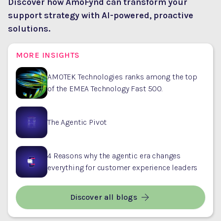
Discover how AmoFynd can transform your
support strategy with AI-powered, proactive
solutions.
MORE INSIGHTS
AMOTEK Technologies ranks among the top
of the EMEA Technology Fast 500.
The Agentic Pivot
4 Reasons why the agentic era changes
everything for customer experience leaders
Discover all blogs