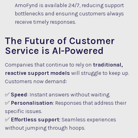
AmoFynd is available 24/7, reducing support
bottlenecks and ensuring customers always
receive timely responses.
The Future of Customer
Service is AI-Powered
Companies that continue to rely on
traditional,
reactive support models
will struggle to keep up.
Customers now demand:
✅
Speed
: Instant answers without waiting.
✅
Personalisation
: Responses that address their
specific issues.
✅
Effortless support
; Seamless experiences
without jumping through hoops.