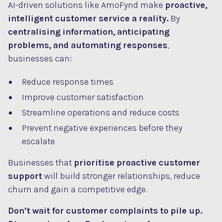
AI-driven solutions like AmoFynd make
proactive,
intelligent customer service a reality.
By
centralising information, anticipating
problems, and automating responses
,
businesses can:
Reduce response times
Improve customer satisfaction
Streamline operations and reduce costs
Prevent negative experiences before they
escalate
Businesses that
prioritise proactive customer
support
will build stronger relationships, reduce
churn and gain a competitive edge.
Don’t wait for customer complaints to pile up.