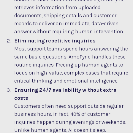
retrieves information from uploaded
documents, shipping details and customer
records to deliver an immediate, data-driven
answer without requiring human intervention.
Eliminating repetitive inquiries
Most support teams spend hours answering the
same basic questions. AmoFynd handles these
routine inquiries. Freeing up human agents to
focus on high-value, complex cases that require
critical thinking and emotional intelligence.
Ensuring 24/7 availability without extra
costs
Customers often need support outside regular
business hours. In fact, 40% of customer
inquiries happen during evenings or weekends.
Unlike human agents, AI doesn’t sleep.