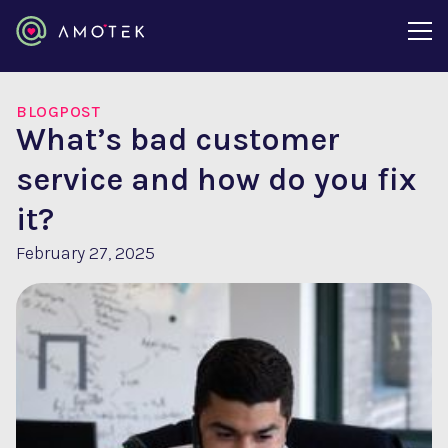
BLOGPOST
What’s bad customer
service and how do you fix
it?
February 27, 2025