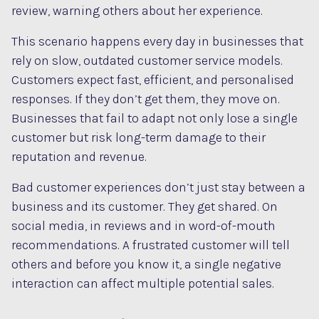
review, warning others about her experience.
This scenario happens every day in businesses that
rely on slow, outdated customer service models.
Customers expect fast, efficient, and personalised
responses. If they don’t get them, they move on.
Businesses that fail to adapt not only lose a single
customer but risk long-term damage to their
reputation and revenue.
Bad customer experiences don’t just stay between a
business and its customer. They get shared. On
social media, in reviews and in word-of-mouth
recommendations. A frustrated customer will tell
others and before you know it, a single negative
interaction can affect multiple potential sales.