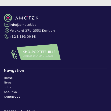
info@amotek.be
Veldkant 37b, 2550 Kontich
+32 3 393 09 98
Navigation
Home
News
Jobs
About us
Contact Us