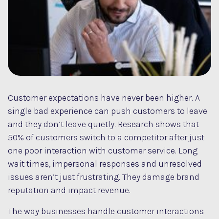
Customer expectations have never been higher. A
single bad experience can push customers to leave
and they don’t leave quietly. Research shows that
50% of customers switch to a competitor after just
one poor interaction with customer service. Long
wait times, impersonal responses and unresolved
issues aren’t just frustrating. They damage brand
reputation and impact revenue.
The way businesses handle customer interactions