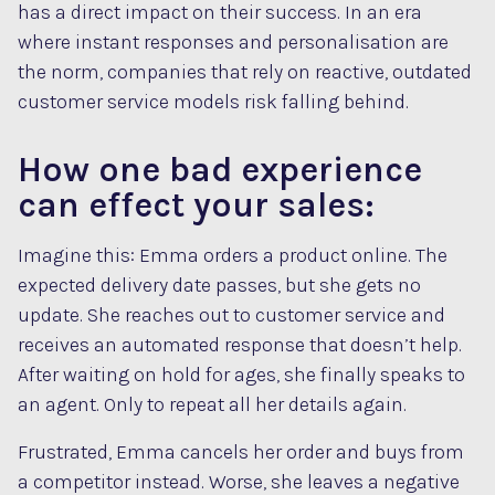
has a direct impact on their success. In an era
where instant responses and personalisation are
the norm, companies that rely on reactive, outdated
customer service models risk falling behind.
How one bad experience
can effect your sales:
Imagine this: Emma orders a product online. The
expected delivery date passes, but she gets no
update. She reaches out to customer service and
receives an automated response that doesn’t help.
After waiting on hold for ages, she finally speaks to
an agent. Only to repeat all her details again.
Frustrated, Emma cancels her order and buys from
a competitor instead. Worse, she leaves a negative