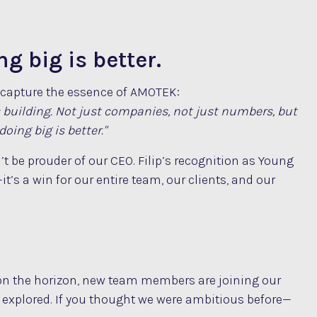
g big is better.
y capture the essence of AMOTEK:
s building. Not just companies, not just numbers, but
oing big is better."
t be prouder of our CEO. Filip’s recognition as Young
it’s a win for our entire team, our clients, and our
 on the horizon, new team members are joining our
e explored. If you thought we were ambitious before—