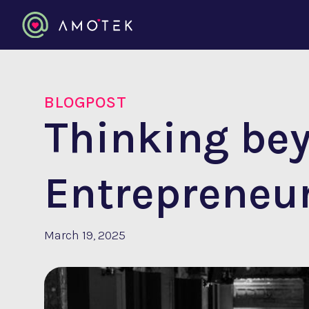
BLOGPOST
Thinking be
Entrepreneu
March 19, 2025