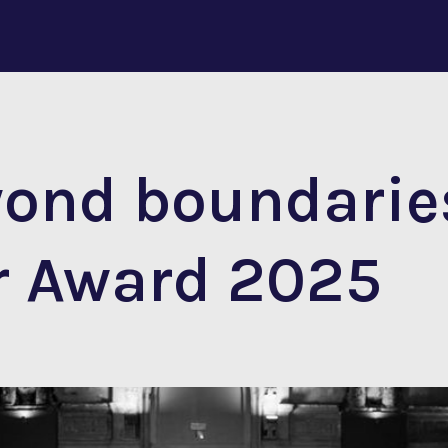
yond boundarie
r Award 2025