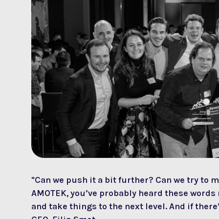
"Can we push it a bit further? Can we try to m
AMOTEK, you’ve probably heard these words m
and take things to the next level. And if the