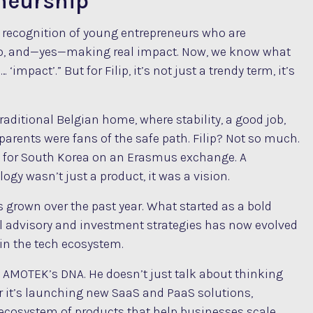
eneurship
s a recognition of young entrepreneurs who are
quo, and—yes—making real impact. Now, we know what
impact’.” But for Filip, it’s not just a trendy term, it’s
traditional Belgian home, where stability, a good job,
parents were fans of the safe path. Filip? Not so much.
eft for South Korea on an Erasmus exchange. A
ogy wasn’t just a product, it was a vision.
 grown over the past year. What started as a bold
ial advisory and investment strategies has now evolved
 in the tech ecosystem.
to AMOTEK’s DNA. He doesn’t just talk about thinking
er it’s launching new SaaS and PaaS solutions,
n ecosystem of products that help businesses scale,