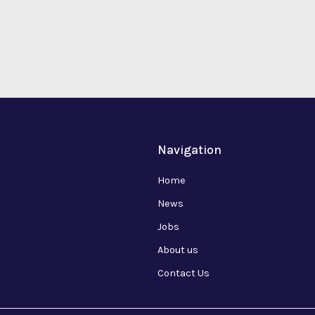
Navigation
Home
News
Jobs
About us
Contact Us