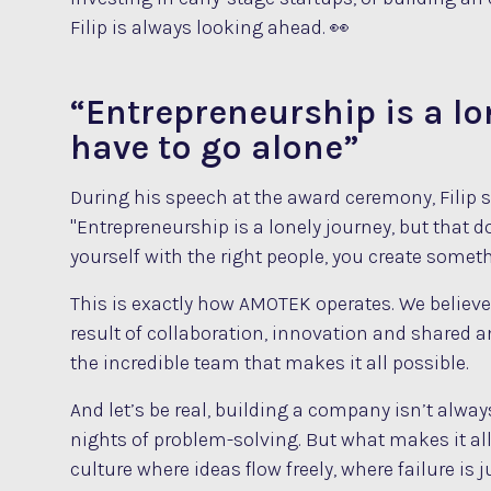
Filip is always looking ahead. 👀
“Entrepreneurship is a lo
have to go alone”
During his speech at the award ceremony, Filip
"Entrepreneurship is a lonely journey, but that 
yourself with the right people, you create someth
This is exactly how AMOTEK operates. We believe
result of collaboration, innovation and shared a
the incredible team that makes it all possible.
And let’s be real, building a company isn’t alwa
nights of problem-solving. But what makes it all
culture where ideas flow freely, where failure i