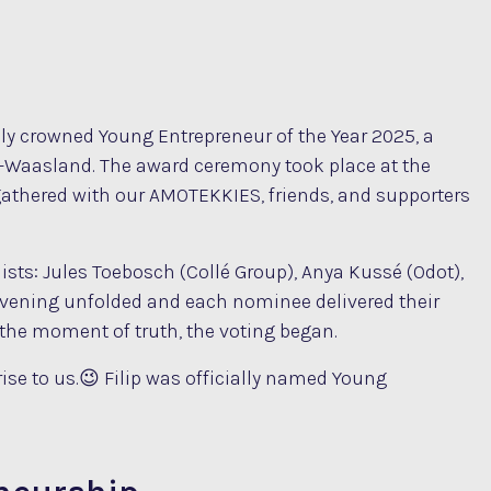
lly crowned Young Entrepreneur of the Year 2025, a
n-Waasland. The award ceremony took place at the
gathered with our AMOTEKKIES, friends, and supporters
ists: Jules Toebosch (Collé Group), Anya Kussé (Odot),
vening unfolded and each nominee delivered their
 the moment of truth, the voting began.
se to us.😉 Filip was officially named Young