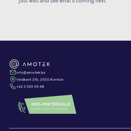
just wait and see what’s coming next.
info@amotek.be
Veldkant 37b, 2550 Kontich
+32 3 393 09 98