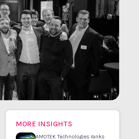
MORE INSIGHTS
AMOTEK Technologies ranks