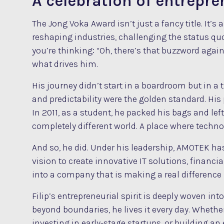
A celebration of entrepr
The Jong Voka Award isn’t just a fancy title. It’
reshaping industries, challenging the status 
you’re thinking: “Oh, there’s that buzzword again… ‘
what drives him.
His journey didn’t start in a boardroom but in a 
and predictability were the golden standard. His 
In 2011, as a student, he packed his bags and l
completely different world. A place where technol
And so, he did. Under his leadership, AMOTEK has
vision to create innovative IT solutions, financ
into a company that is making a real difference
Filip’s entrepreneurial spirit is deeply woven in
beyond boundaries, he lives it every day. Wheth
investing in early-stage startups, or building a