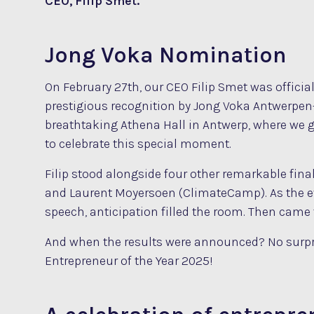
CEO, Filip Smet.
Jong Voka Nomination
On February 27th, our CEO Filip Smet was officia
prestigious recognition by Jong Voka Antwerpe
breathtaking Athena Hall in Antwerp, where we 
to celebrate this special moment.
Filip stood alongside four other remarkable final
and Laurent Moyersoen (ClimateCamp). As the e
speech, anticipation filled the room. Then came
And when the results were announced? No surpri
Entrepreneur of the Year 2025!