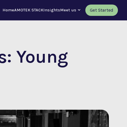
Get Started
Home
AMOTEK STACK
Insights
Meet us
s: Young