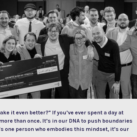
ake it even better?" If you’ve ever spent a day at
ore than once. It’s in our DNA to push boundaries
re’s one person who embodies this mindset, it’s our