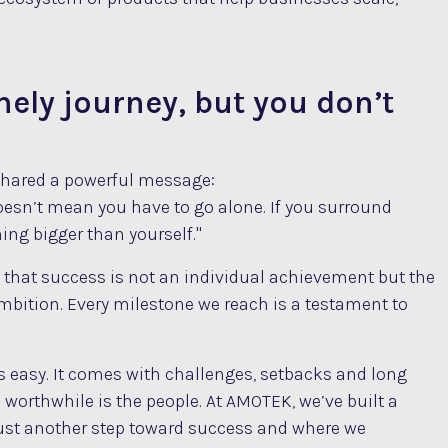
nely journey, but you don’t
 shared a powerful message:
doesn’t mean you have to go alone. If you surround
ing bigger than yourself."
 that success is not an individual achievement but the
mbition. Every milestone we reach is a testament to
ys easy. It comes with challenges, setbacks and long
 worthwhile is the people. At AMOTEK, we’ve built a
s just another step toward success and where we