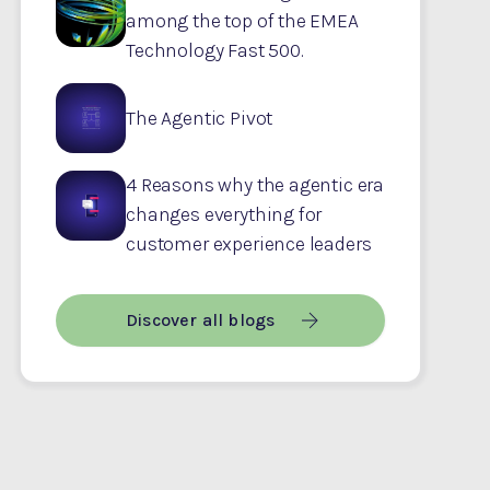
among the top of the EMEA
Technology Fast 500.
The Agentic Pivot
4 Reasons why the agentic era
changes everything for
customer experience leaders
Discover all blogs