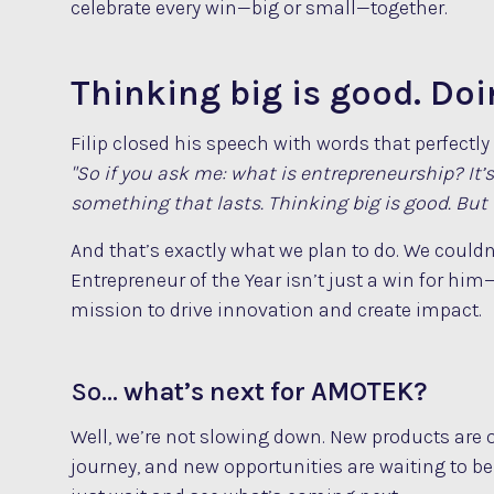
celebrate every win—big or small—together.
Thinking big is good. Doin
Filip closed his speech with words that perfectl
"So if you ask me: what is entrepreneurship? It’
something that lasts. Thinking big is good. But d
And that’s exactly what we plan to do. We couldn’
Entrepreneur of the Year isn’t just a win for him—
mission to drive innovation and create impact.
So…
what’s next for AMOTEK?
Well, we’re not slowing down. New products are
journey, and new opportunities are waiting to b