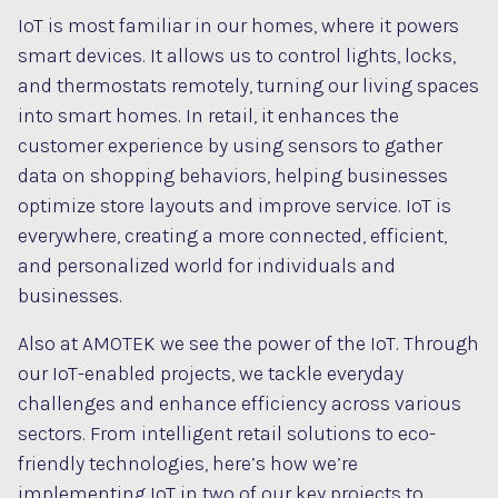
IoT is most familiar in our homes, where it powers
smart devices. It allows us to control lights, locks,
and thermostats remotely, turning our living spaces
into smart homes. In retail, it enhances the
customer experience by using sensors to gather
data on shopping behaviors, helping businesses
optimize store layouts and improve service. IoT is
everywhere, creating a more connected, efficient,
and personalized world for individuals and
businesses.
Also at AMOTEK we see the power of the IoT. Through
our IoT-enabled projects, we tackle everyday
challenges and enhance efficiency across various
sectors. From intelligent retail solutions to eco-
friendly technologies, here’s how we’re
implementing IoT in two of our key projects to