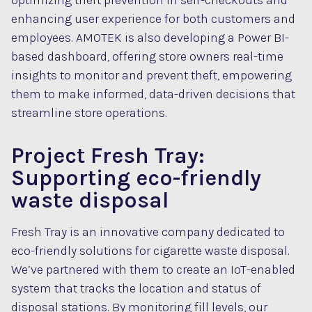
optimizing theft prevention in self-checkouts and
enhancing user experience for both customers and
employees. AMOTEK is also developing a Power BI-
based dashboard, offering store owners real-time
insights to monitor and prevent theft, empowering
them to make informed, data-driven decisions that
streamline store operations.
Project Fresh Tray:
Supporting eco-friendly
waste disposal
Fresh Tray is an innovative company dedicated to
eco-friendly solutions for cigarette waste disposal.
We’ve partnered with them to create an IoT-enabled
system that tracks the location and status of
disposal stations. By monitoring fill levels, our