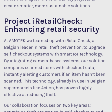
create smarter, more sustainable solutions.
Project iRetailCheck:
Enhancing retail security
At AMOTEK we teamed up with iRetailCheck, a
Belgian leader in retail theft prevention, to upgrade
self-checkout systems with smart IoT technology.
By integrating camera-based systems, our solution
compares scanned items with checkout data,
instantly alerting customers if an item hasn’t been
scanned. This technology, already in use in Belgian
supermarkets like Action, has proven highly
effective at reducing theft.
Our collaboration focuses on two key areas: