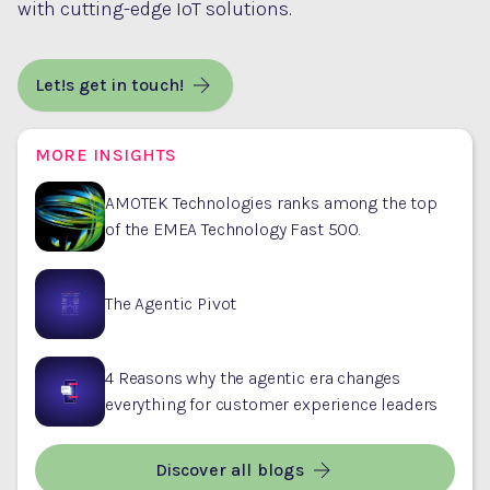
with cutting-edge IoT solutions.
Let!s get in touch!
MORE INSIGHTS
AMOTEK Technologies ranks among the top
of the EMEA Technology Fast 500.
The Agentic Pivot
4 Reasons why the agentic era changes
everything for customer experience leaders
Discover all blogs