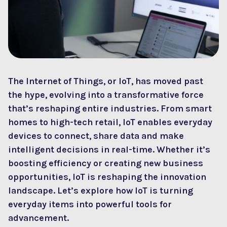
The Internet of Things, or IoT, has moved past
the hype, evolving into a transformative force
that’s reshaping entire industries. From smart
homes to high-tech retail, IoT enables everyday
devices to connect, share data and make
intelligent decisions in real-time. Whether it’s
boosting efficiency or creating new business
opportunities, IoT is reshaping the innovation
landscape. Let’s explore how IoT is turning
everyday items into powerful tools for
advancement.