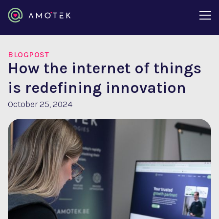
BLOGPOST
How the internet of things
is redefining innovation
October 25, 2024