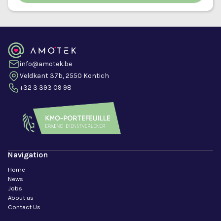
info@amotek.be
Veldkant 37b, 2550 Kontich
+32 3 393 09 98
Navigation
Home
News
Jobs
About us
Contact Us