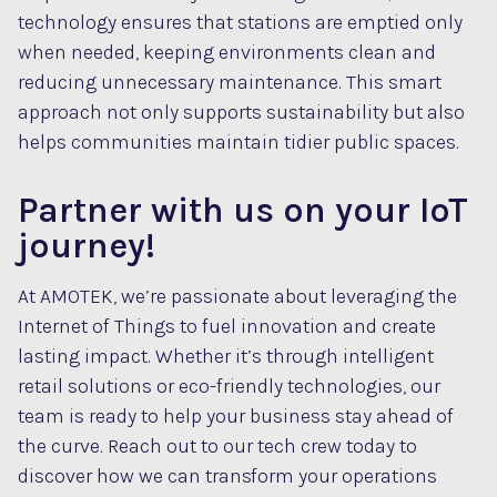
technology ensures that stations are emptied only
when needed, keeping environments clean and
reducing unnecessary maintenance. This smart
approach not only supports sustainability but also
helps communities maintain tidier public spaces.
Partner with us on your IoT
journey!
At AMOTEK, we’re passionate about leveraging the
Internet of Things to fuel innovation and create
lasting impact. Whether it’s through intelligent
retail solutions or eco-friendly technologies, our
team is ready to help your business stay ahead of
the curve. Reach out to our tech crew today to
discover how we can transform your operations