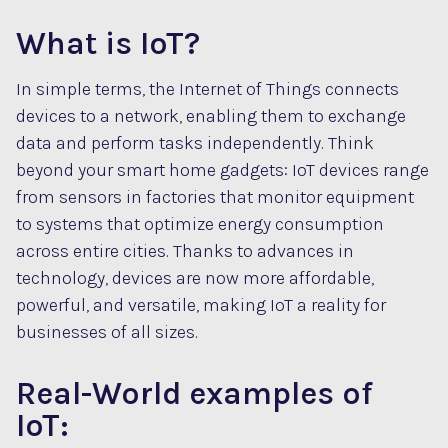
What is IoT?
In simple terms, the Internet of Things connects
devices to a network, enabling them to exchange
data and perform tasks independently. Think
beyond your smart home gadgets: IoT devices range
from sensors in factories that monitor equipment
to systems that optimize energy consumption
across entire cities. Thanks to advances in
technology, devices are now more affordable,
powerful, and versatile, making IoT a reality for
businesses of all sizes.
Real-World examples of
IoT: