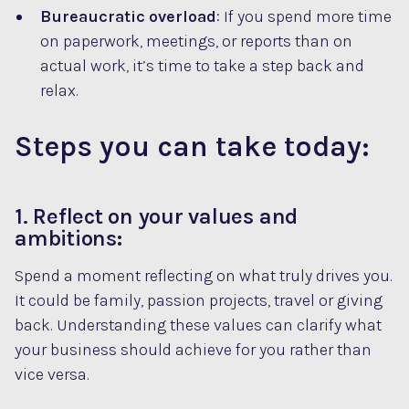
Bureaucratic overload
: If you spend more time
on paperwork, meetings, or reports than on
actual work, it’s time to take a step back and
relax.
Steps you can take today:
1. Reflect on your values and
ambitions:
Spend a moment reflecting on what truly drives you.
It could be family, passion projects, travel or giving
back. Understanding these values can clarify what
your business should achieve for you rather than
vice versa.