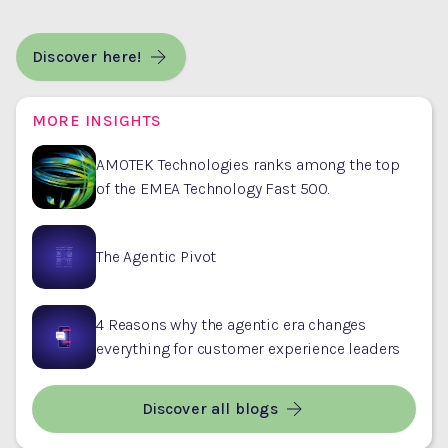
Discover here!
MORE INSIGHTS
AMOTEK Technologies ranks among the top
of the EMEA Technology Fast 500.
The Agentic Pivot
4 Reasons why the agentic era changes
everything for customer experience leaders
Discover all blogs