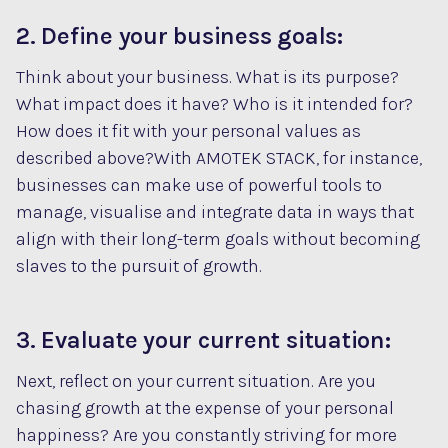
2. Define your business goals:
Think about your business. What is its purpose?
What impact does it have? Who is it intended for?
How does it fit with your personal values as
described above?With AMOTEK STACK, for instance,
businesses can make use of powerful tools to
manage, visualise and integrate data in ways that
align with their long-term goals without becoming
slaves to the pursuit of growth.
3. Evaluate your current situation:
Next, reflect on your current situation. Are you
chasing growth at the expense of your personal
happiness? Are you constantly striving for more