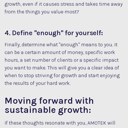
growth, even if it causes stress and takes time away
from the things you value most?
4. Define "enough" for yourself:
Finally, determine what "enough" means to you. It
can be a certain amount of money, specific work
hours, a set number of clients or a specific impact
you want to make. This will give you a clear idea of
when to stop striving for growth and start enjoying
the results of your hard work.
Moving forward with
sustainable growth:
If these thoughts resonate with you, AMOTEK will