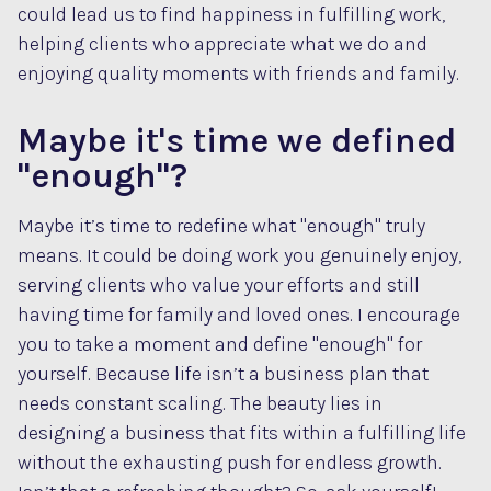
could lead us to find happiness in fulfilling work,
helping clients who appreciate what we do and
enjoying quality moments with friends and family.
Maybe it's time we defined
"enough"?
Maybe it’s time to redefine what "enough" truly
means. It could be doing work you genuinely enjoy,
serving clients who value your efforts and still
having time for family and loved ones. I encourage
you to take a moment and define "enough" for
yourself. Because life isn’t a business plan that
needs constant scaling. The beauty lies in
designing a business that fits within a fulfilling life
without the exhausting push for endless growth.