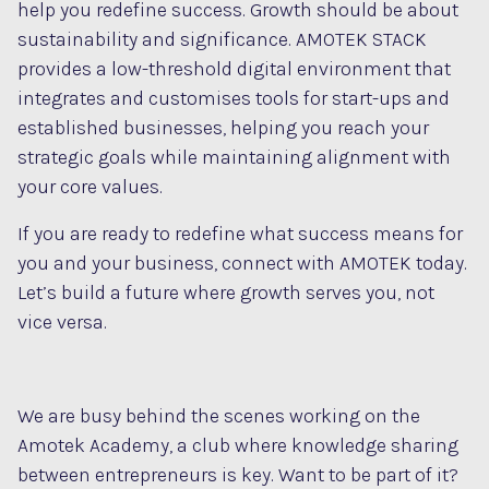
help you redefine success. Growth should be about
sustainability and significance. AMOTEK STACK
provides a low-threshold digital environment that
integrates and customises tools for start-ups and
established businesses, helping you reach your
strategic goals while maintaining alignment with
your core values.
If you are ready to redefine what success means for
you and your business, connect with AMOTEK today.
Let’s build a future where growth serves you, not
vice versa.
We are busy behind the scenes working on the
Amotek Academy, a club where knowledge sharing
between entrepreneurs is key. Want to be part of it?