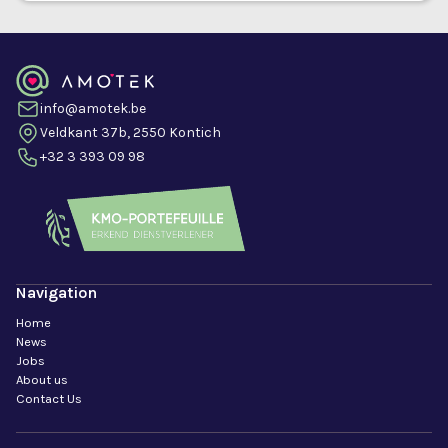
info@amotek.be
Veldkant 37b, 2550 Kontich
+32 3 393 09 98
Navigation
Home
News
Jobs
About us
Contact Us