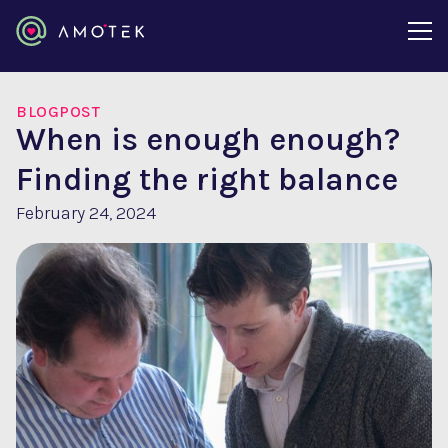
BLOGPOST
When is enough enough?
Finding the right balance
February 24, 2024