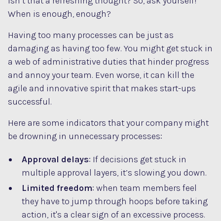
Isn’t that a refreshing thought? So, ask yourself!
When is enough, enough?
Having too many processes can be just as
damaging as having too few. You might get stuck in
a web of administrative duties that hinder progress
and annoy your team. Even worse, it can kill the
agile and innovative spirit that makes start-ups
successful.
Here are some indicators that your company might
be drowning in unnecessary processes:
Approval delays
: If decisions get stuck in
multiple approval layers, it’s slowing you down.
Limited freedom
: when team members feel
they have to jump through hoops before taking
action, it's a clear sign of an excessive process.