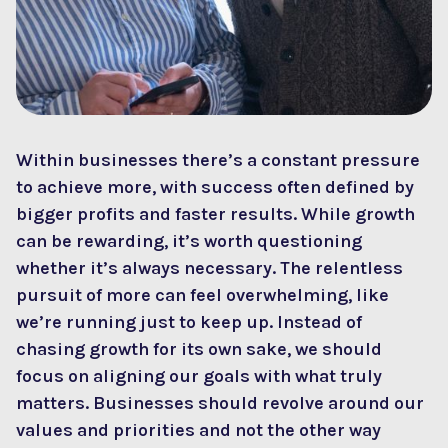
Within businesses there’s a constant pressure
to achieve more, with success often defined by
bigger profits and faster results. While growth
can be rewarding, it’s worth questioning
whether it’s always necessary. The relentless
pursuit of more can feel overwhelming, like
we’re running just to keep up. Instead of
chasing growth for its own sake, we should
focus on aligning our goals with what truly
matters. Businesses should revolve around our
values and priorities and not the other way