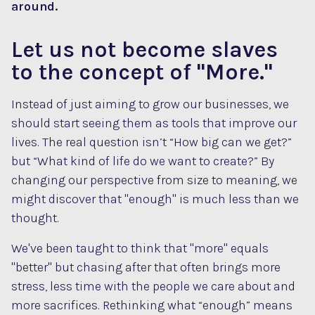
around.
Let us not become slaves
to the concept of "More."
Instead of just aiming to grow our businesses, we
should start seeing them as tools that improve our
lives. The real question isn’t “How big can we get?”
but “What kind of life do we want to create?” By
changing our perspective from size to meaning, we
might discover that "enough" is much less than we
thought.
We've been taught to think that "more" equals
"better" but chasing after that often brings more
stress, less time with the people we care about and
more sacrifices. Rethinking what “enough” means