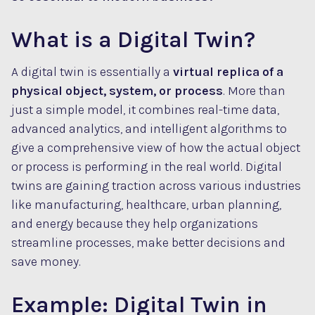
What is a Digital Twin?
A digital twin is essentially a
virtual replica of a
physical object, system, or process
. More than
just a simple model, it combines real-time data,
advanced analytics, and intelligent algorithms to
give a comprehensive view of how the actual object
or process is performing in the real world. Digital
twins are gaining traction across various industries
like manufacturing, healthcare, urban planning,
and energy because they help organizations
streamline processes, make better decisions and
save money.
Example: Digital Twin in