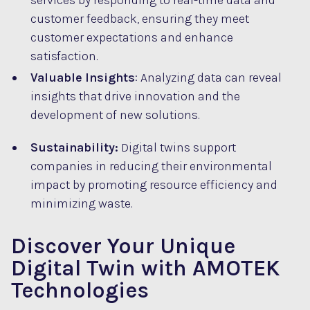
services by responding to real-time data and
customer feedback, ensuring they meet
customer expectations and enhance
satisfaction.
Valuable Insights
: Analyzing data can reveal
insights that drive innovation and the
development of new solutions.
Sustainability:
Digital twins support
companies in reducing their environmental
impact by promoting resource efficiency and
minimizing waste.
Discover Your Unique
Digital Twin with AMOTEK
Technologies