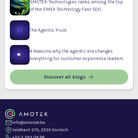
AMOTEK Technologies ranks among the top
of the EMEA Technology Fast 500.
The Agentic Pivot
4 Reasons why the agentic era changes
everything for customer experience leaders
Discover all blogs
info@amotek.be
Veldkant 37b, 2550 Kontich
+32 3 393 09 98