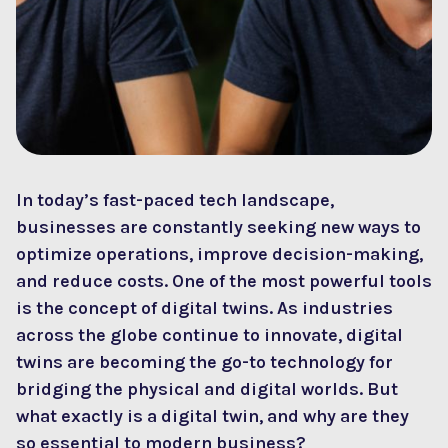
In today’s fast-paced tech landscape,
businesses are constantly seeking new ways to
optimize operations, improve decision-making,
and reduce costs. One of the most powerful tools
is the concept of digital twins. As industries
across the globe continue to innovate, digital
twins are becoming the go-to technology for
bridging the physical and digital worlds. But
what exactly is a digital twin, and why are they
so essential to modern business?