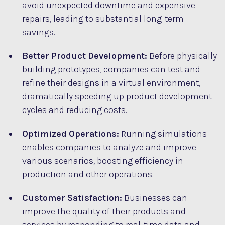
avoid unexpected downtime and expensive
repairs, leading to substantial long-term
savings.
Better Product Development:
Before physically
building prototypes, companies can test and
refine their designs in a virtual environment,
dramatically speeding up product development
cycles and reducing costs.
Optimized Operations:
Running simulations
enables companies to analyze and improve
various scenarios, boosting efficiency in
production and other operations.
Customer Satisfaction:
Businesses can
improve the quality of their products and