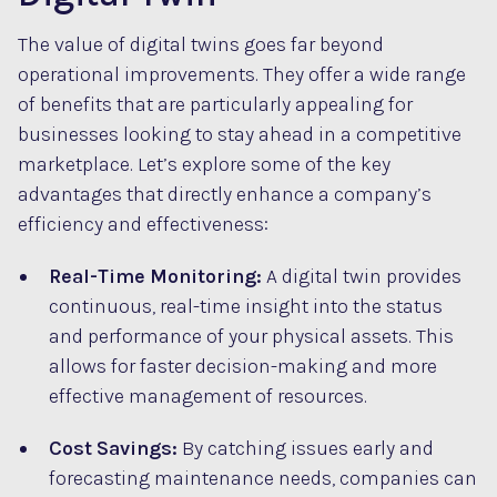
The value of digital twins goes far beyond
operational improvements. They offer a wide range
of benefits that are particularly appealing for
businesses looking to stay ahead in a competitive
marketplace. Let’s explore some of the key
advantages that directly enhance a company’s
efficiency and effectiveness:
Real-Time Monitoring:
A digital twin provides
continuous, real-time insight into the status
and performance of your physical assets. This
allows for faster decision-making and more
effective management of resources.
Cost Savings:
By catching issues early and
forecasting maintenance needs, companies can