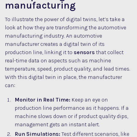
manufacturing
To illustrate the power of digital twins, let’s take a
look at how they are transforming the automotive
manufacturing industry. An automotive
manufacturer creates a digital twin of its
production line, linking it to
sensors
that collect
real-time data on aspects such as machine
temperature, speed, product quality, and lead times.
With this digital twin in place, the manufacturer
can:
Monitor in Real Time:
Keep an eye on
production line performance as it happens. If a
machine slows down or if product quality dips,
management gets an instant alert.
Run Simulations:
Test different scenarios, like