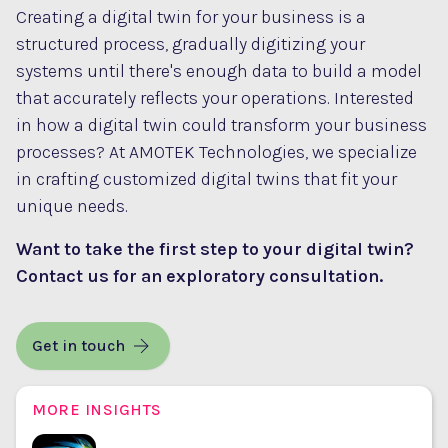
Creating a digital twin for your business is a
structured process, gradually digitizing your
systems until there's enough data to build a model
that accurately reflects your operations. Interested
in how a digital twin could transform your business
processes? At AMOTEK Technologies, we specialize
in crafting customized digital twins that fit your
unique needs.
Want to take the first step to your digital twin?
Contact us
for an exploratory consultation.
Get in touch
MORE INSIGHTS