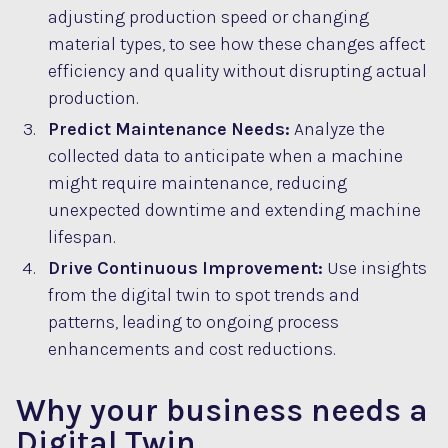
adjusting production speed or changing
material types, to see how these changes affect
efficiency and quality without disrupting actual
production.
Predict Maintenance Needs:
Analyze the
collected data to anticipate when a machine
might require maintenance, reducing
unexpected downtime and extending machine
lifespan.
Drive Continuous Improvement:
Use insights
from the digital twin to spot trends and
patterns, leading to ongoing process
enhancements and cost reductions.
Why your business needs a
Digital Twin