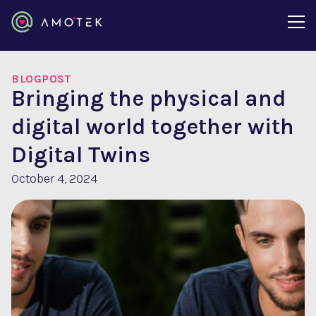
BLOGPOST
Bringing the physical and
digital world together with
Digital Twins
October 4, 2024