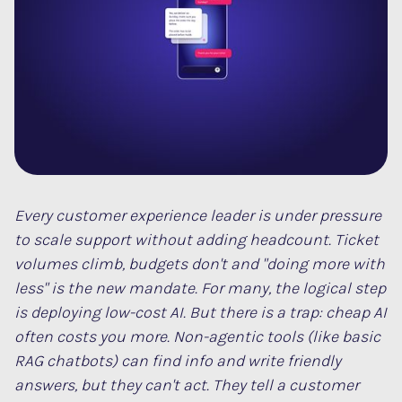
Every customer experience leader is under pressure
to scale support without adding headcount. Ticket
volumes climb, budgets don't and "doing more with
less" is the new mandate. For many, the logical step
is deploying low-cost AI. But there is a trap: cheap AI
often costs you more. Non-agentic tools (like basic
RAG chatbots) can find info and write friendly
answers, but they can't
act
. They tell a customer