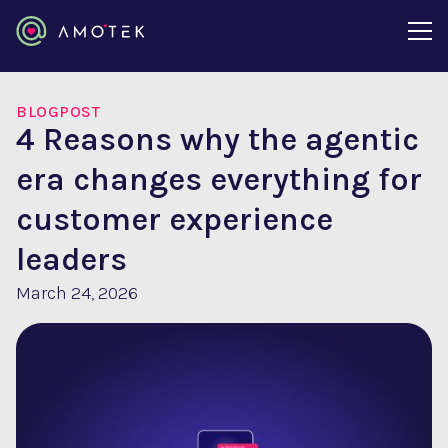
BLOGPOST
4 Reasons why the agentic
era changes everything for
customer experience
leaders
March 24, 2026