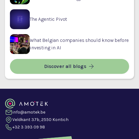
The Agentic Pivot
What Belgian companies should know before
investing in AI
Discover all blogs
info@amotek.be
Veldkant 37b, 2550 Kontich
+32 3 393 09 98