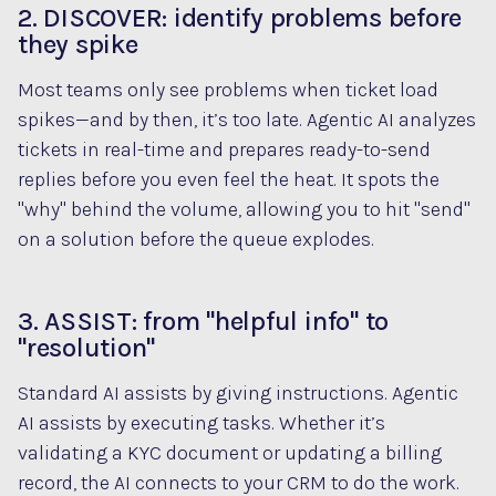
2. DISCOVER: identify problems before
they spike
Most teams only see problems when ticket load
spikes—and by then, it’s too late. Agentic AI analyzes
tickets in real-time and prepares ready-to-send
replies before you even feel the heat. It spots the
"why" behind the volume, allowing you to hit "send"
on a solution before the queue explodes.
3. ASSIST: from "helpful info" to
"resolution"
Standard AI assists by giving instructions. Agentic
AI assists by executing tasks. Whether it’s
validating a KYC document or updating a billing
record, the AI connects to your CRM to do the work.