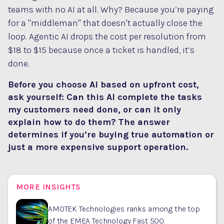
teams with no AI at all. Why? Because you’re paying
for a "middleman" that doesn't actually close the
loop. Agentic AI drops the cost per resolution from
$18 to $15 because once a ticket is handled, it’s
done.
Before you choose AI based on upfront cost,
ask yourself: Can this AI complete the tasks
my customers need done, or can it only
explain how to do them? The answer
determines if you’re buying true automation or
just a more expensive support operation.
MORE INSIGHTS
AMOTEK Technologies ranks among the top
of the EMEA Technology Fast 500.