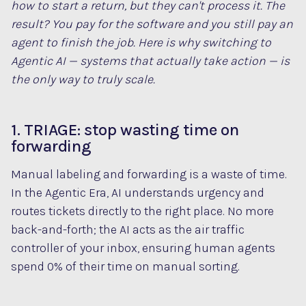
how to start a return, but they can't process it. The
result? You pay for the software
and
you still pay an
agent to finish the job. Here is why switching to
Agentic AI — systems that actually take action — is
the only way to truly scale.
1. TRIAGE: stop wasting time on
forwarding
Manual labeling and forwarding is a waste of time.
In the Agentic Era, AI understands urgency and
routes tickets directly to the right place. No more
back-and-forth; the AI acts as the air traffic
controller of your inbox, ensuring human agents
spend 0% of their time on manual sorting.