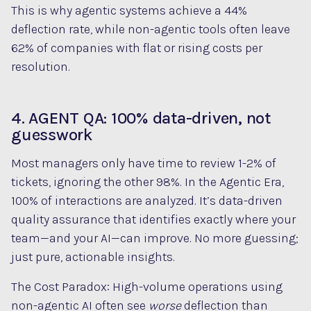
This is why agentic systems achieve a 44%
deflection rate, while non-agentic tools often leave
62% of companies with flat or rising costs per
resolution.
4. AGENT QA: 100% data-driven, not
guesswork
Most managers only have time to review 1-2% of
tickets, ignoring the other 98%. In the Agentic Era,
100% of interactions are analyzed. It’s data-driven
quality assurance that identifies exactly where your
team—and your AI—can improve. No more guessing;
just pure, actionable insights.
The Cost Paradox: High-volume operations using
non-agentic AI often see
worse
deflection than