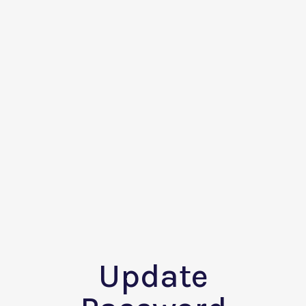
Update