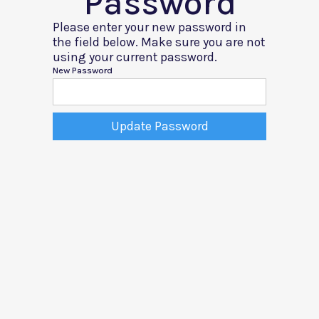
Password
Please enter your new password in
the field below. Make sure you are not
using your current password.
New Password